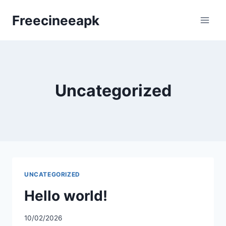
Skip
Freecineeapk
to
content
Uncategorized
UNCATEGORIZED
Hello world!
10/02/2026