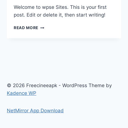
Welcome to wpse Sites. This is your first
post. Edit or delete it, then start writing!
HELLO
READ MORE
WORLD!
© 2026 Freecineeapk - WordPress Theme by
Kadence WP
NetMirror App Download